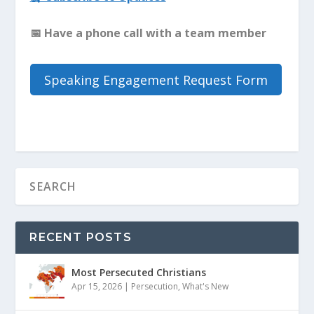
📅
Have a phone call with a team member
Speaking Engagement Request Form
RECENT POSTS
Most Persecuted Christians
Apr 15, 2026
|
Persecution
,
What's New