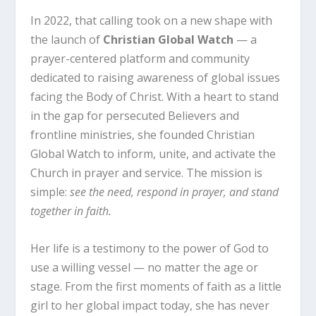
In 2022, that calling took on a new shape with
the launch of
Christian Global Watch
— a
prayer-centered platform and community
dedicated to raising awareness of global issues
facing the Body of Christ. With a heart to stand
in the gap for persecuted Believers and
frontline ministries, she founded Christian
Global Watch to inform, unite, and activate the
Church in prayer and service. The mission is
simple:
see the need, respond in prayer, and stand
together in faith.
Her life is a testimony to the power of God to
use a willing vessel — no matter the age or
stage. From the first moments of faith as a little
girl to her global impact today, she has never