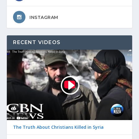
INSTAGRAM
RECENT VIDEOS
The Truth About Christians Killed in Syria