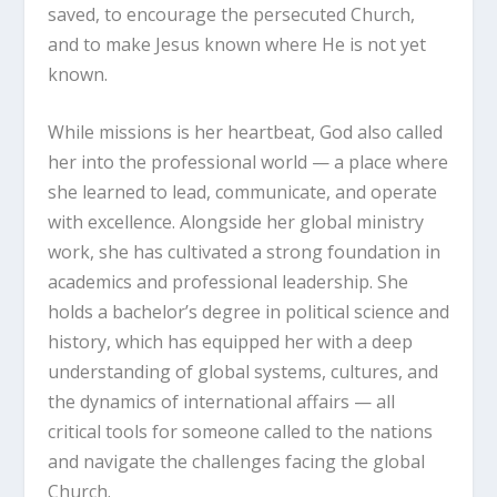
saved, to encourage the persecuted Church,
and to make Jesus known where He is not yet
known.
While missions is her heartbeat, God also called
her into the professional world — a place where
she learned to lead, communicate, and operate
with excellence. Alongside her global ministry
work, she has cultivated a strong foundation in
academics and professional leadership. She
holds a bachelor’s degree in political science and
history, which has equipped her with a deep
understanding of global systems, cultures, and
the dynamics of international affairs — all
critical tools for someone called to the nations
and navigate the challenges facing the global
Church.