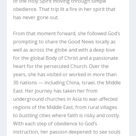
of the Holy Spirit moving through simple
obedience. That trip lit a fire in her spirit that
has never gone out.
From that moment forward, she followed God’s
prompting to share the Good News locally as
well as across the globe and with a deep love
for the global Body of Christ and a passionate
heart for the persecuted Church. Over the
years, she has visited or worked in more than
30 nations — including China, Israel, the Middle
East. Her journey has taken her from
underground churches in Asia to war-affected
regions of the Middle East, from rural villages
to bustling cities where faith is risky and costly.
With each step of obedience to God’s
instruction, her passion deepened: to see souls