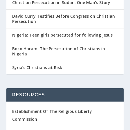
Christian Persecution in Sudan: One Man’s Story
David Curry Testifies Before Congress on Christian
Persecution
Nigeria: Teen girls persecuted for following Jesus
Boko Haram: The Persecution of Christians in
Nigeria
Syria’s Christians at Risk
RESOURCES
Establishment Of The Religious Liberty
Commission