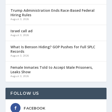
Trump Administration Ends Race-Based Federal
Hiring Rules
August 3, 2026
Israel call ad
August 3, 2026
What Is Benson Hiding? GOP Pushes for Full SPLC
Records
August 3, 2026
Female Inmates Told to Accept Male Prisoners,
Leaks Show
August 3, 2026
FOLLOW US
FACEBOOK