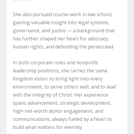
She also pursued course-work in law school,
gaining valuable insight into legal systems,
governance, and justice — a background that
has further shaped her heart for advocacy,
human rights, and defending the persecuted.
In both corporate roles and nonprofit
leadership positions, she carries the same
Kingdom vision: to bring light into every
environment, to serve others well, and to lead
with the integrity of Christ. Her experience
spans advancement, strategic development,
high-net-worth donor engagement, and
communications, always fueled by a heart to
build what matters for eternity.