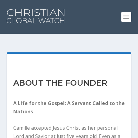
ABOUT THE FOUNDER
A Life for the Gospel: A Servant Called to the
Nations
Camille accepted Jesus Christ as her personal
Lord and Savior at just five years old. Even as a