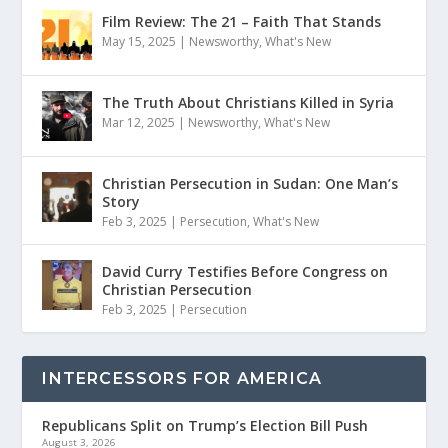
Film Review: The 21 – Faith That Stands
May 15, 2025
|
Newsworthy
,
What's New
The Truth About Christians Killed in Syria
Mar 12, 2025
|
Newsworthy
,
What's New
Christian Persecution in Sudan: One Man’s
Story
Feb 3, 2025
|
Persecution
,
What's New
David Curry Testifies Before Congress on
Christian Persecution
Feb 3, 2025
|
Persecution
INTERCESSORS FOR AMERICA
Republicans Split on Trump’s Election Bill Push
August 3, 2026