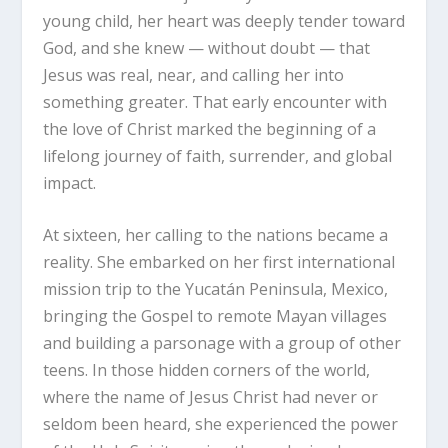
young child, her heart was deeply tender toward
God, and she knew — without doubt — that
Jesus was real, near, and calling her into
something greater. That early encounter with
the love of Christ marked the beginning of a
lifelong journey of faith, surrender, and global
impact.
At sixteen, her calling to the nations became a
reality. She embarked on her first international
mission trip to the Yucatán Peninsula, Mexico,
bringing the Gospel to remote Mayan villages
and building a parsonage with a group of other
teens. In those hidden corners of the world,
where the name of Jesus Christ had never or
seldom been heard, she experienced the power