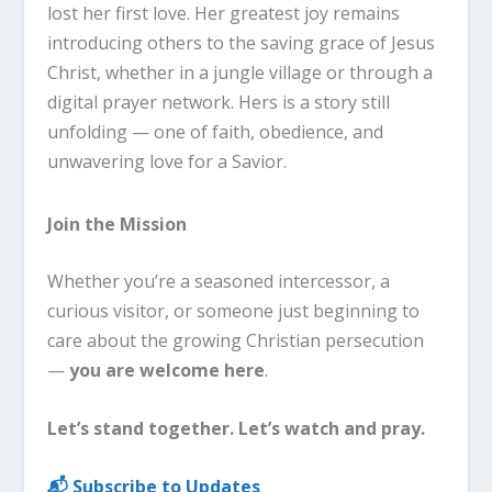
lost her first love. Her greatest joy remains
introducing others to the saving grace of Jesus
Christ, whether in a jungle village or through a
digital prayer network. Hers is a story still
unfolding — one of faith, obedience, and
unwavering love for a Savior.
Join the Mission
Whether you’re a seasoned intercessor, a
curious visitor, or someone just beginning to
care about the growing Christian persecution
—
you are welcome here
.
Let’s stand together. Let’s watch and pray.
📬 Subscribe to Updates