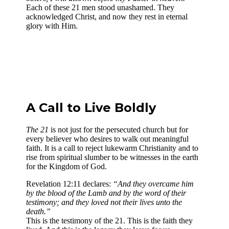
Each of these 21 men stood unashamed. They
acknowledged Christ, and now they rest in eternal
glory with Him.
A Call to Live Boldly
The 21
is not just for the persecuted church but for
every believer who desires to walk out meaningful
faith. It is a call to reject lukewarm Christianity and to
rise from spiritual slumber to be witnesses in the earth
for the Kingdom of God.
Revelation 12:11 declares:
“And they overcame him
by the blood of the Lamb and by the word of their
testimony; and they loved not their lives unto the
death.”
This is the testimony of the 21. This is the faith they