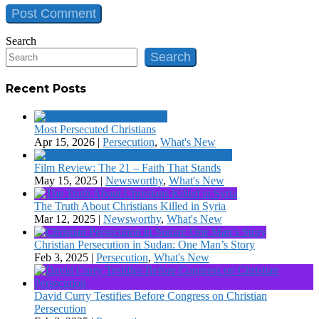
Search
Search
Recent Posts
Most Persecuted Christians
Apr 15, 2026
|
Persecution
,
What's New
Film Review: The 21 – Faith That Stands
May 15, 2025
|
Newsworthy
,
What's New
The Truth About Christians Killed in Syria
Mar 12, 2025
|
Newsworthy
,
What's New
Christian Persecution in Sudan: One Man’s Story
Feb 3, 2025
|
Persecution
,
What's New
David Curry Testifies Before Congress on Christian
Persecution