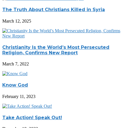
The Truth About Christians Killed in Syria
March 12, 2025
Christianity Is the World’s Most Persecuted
Religion, Confirms New Report
March 7, 2022
Know God
February 11, 2023
Take Action! Speak Out!