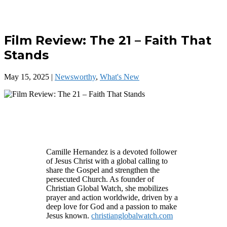
Film Review: The 21 – Faith That
Stands
May 15, 2025
|
Newsworthy
,
What's New
Camille Hernandez is a devoted follower
of Jesus Christ with a global calling to
share the Gospel and strengthen the
persecuted Church. As founder of
Christian Global Watch, she mobilizes
prayer and action worldwide, driven by a
deep love for God and a passion to make
Jesus known.
christianglobalwatch.com