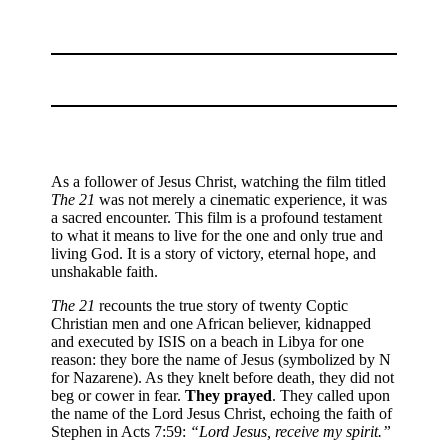
As a follower of Jesus Christ, watching the film titled
The 21
was not merely a cinematic experience, it was
a sacred encounter. This film is a profound testament
to what it means to live for the one and only true and
living God. It is a story of victory, eternal hope, and
unshakable faith.
The 21
recounts the true story of twenty Coptic
Christian men and one African believer, kidnapped
and executed by ISIS on a beach in Libya for one
reason: they bore the name of Jesus (symbolized by N
for Nazarene). As they knelt before death, they did not
beg or cower in fear.
They prayed
. They called upon
the name of the Lord Jesus Christ, echoing the faith of
Stephen in Acts 7:59:
“Lord Jesus, receive my spirit.”