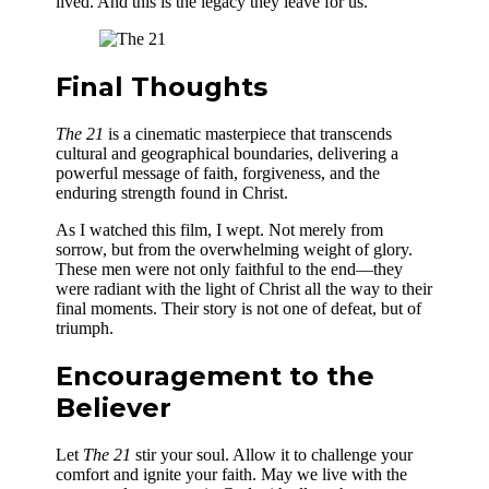
lived. And this is the legacy they leave for us.
Final Thoughts
The 21
is a cinematic masterpiece that transcends
cultural and geographical boundaries, delivering a
powerful message of faith, forgiveness, and the
enduring strength found in Christ.
As I watched this film, I wept. Not merely from
sorrow, but from the overwhelming weight of glory.
These men were not only faithful to the end—they
were radiant with the light of Christ all the way to their
final moments. Their story is not one of defeat, but of
triumph.
Encouragement to the
Believer
Let
The 21
stir your soul. Allow it to challenge your
comfort and ignite your faith. May we live with the