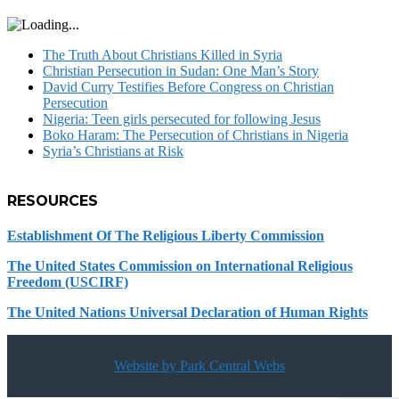
The Truth About Christians Killed in Syria
Christian Persecution in Sudan: One Man’s Story
David Curry Testifies Before Congress on Christian
Persecution
Nigeria: Teen girls persecuted for following Jesus
Boko Haram: The Persecution of Christians in Nigeria
Syria’s Christians at Risk
RESOURCES
Establishment Of The Religious Liberty Commission
The United States Commission on International Religious
Freedom (USCIRF)
The United Nations Universal Declaration of Human Rights
Website by Park Central Webs