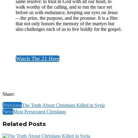
same resolve: to trust in God with all our heart, to
walk worthy of the calling, and to run the race set
before us with endurance, keeping our eyes on Jesus
—the prize, the purpose, and the promise. It is a film
that not only honors the memory of the martyrs but
also challenges each of us to live boldly for the gospel.​
Watch The 21 Here
Share:
Previous
The Truth About Christians Killed in Syria
Next
Most Persecuted Christians
Related Posts