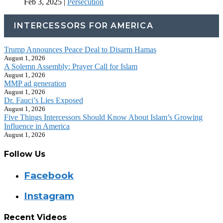
Feb 3, 2025
|
Persecution
INTERCESSORS FOR AMERICA
Trump Announces Peace Deal to Disarm Hamas
August 1, 2026
A Solemn Assembly: Prayer Call for Islam
August 1, 2026
MMP ad generation
August 1, 2026
Dr. Fauci’s Lies Exposed
August 1, 2026
Five Things Intercessors Should Know About Islam’s Growing
Influence in America
August 1, 2026
Follow Us
Facebook
Instagram
Recent Videos