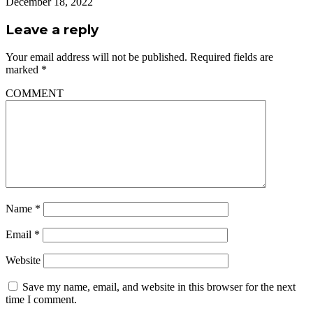
December 18, 2022
Leave a reply
Your email address will not be published.
Required fields are
marked
*
COMMENT
Name
*
Email
*
Website
Save my name, email, and website in this browser for the next
time I comment.