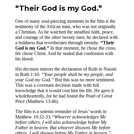
“Their God is my God.”
One of many soul-piercing moments in the film is the
testimony of the African man, who was not originally
a Christian. As he watched the steadfast faith, peace,
and courage of the other twenty men, he declared with
a boldness that reverberates through eternity:
“Their
God is my God.”
In that moment, he chose the cross.
He chose Christ. And he sealed that confession with
his blood.
His decision mirrors the declaration of Ruth to Naomi
in Ruth 1:16:
“Your people shall be my people, and
your God my God.”
But this was no mere sentiment.
This was a covenant decision made with full
knowledge that it would cost him his life. He gave it
wholeheartedly, for he had found the Pearl of Great
Price (Matthew 13:46).
The film is a solemn reminder of Jesus’ words in
Matthew 10:32-33,
“Whoever acknowledges Me
before others, I will also acknowledge before My
Father in heaven. But whoever disowns Me before
others, I will disown before My Father in heaven.”