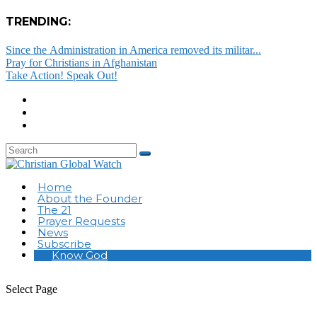
TRENDING:
Since the Administration in America removed its militar...
Pray for Christians in Afghanistan
Take Action! Speak Out!
Home
About the Founder
The 21
Prayer Requests
News
Subscribe
Know God
Select Page