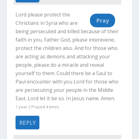
Lord please protect the
Christians in Syria who are
being persecuted and killed because of their
faith in you. Father God, please interevene,
protect the children also. And for those who
are acting as demons and attacking your
people, please do a miracle and reveal
yourself to them. Could there be a Saul to
Paul encounter with you Lord for those who
are persecuting your people in the Middle
East. Lord let it be so. In Jesus name. Amen.
1 year | Prayed
4
times
REPLY