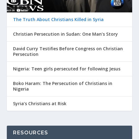
The Truth About Christians Killed in Syria
Christian Persecution in Sudan: One Man’s Story
David Curry Testifies Before Congress on Christian
Persecution
Nigeria: Teen girls persecuted for following Jesus
Boko Haram: The Persecution of Christians in
Nigeria
Syria’s Christians at Risk
RESOURCES