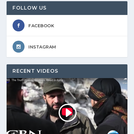
FOLLOW US
FACEBOOK
INSTAGRAM
RECENT VIDEOS