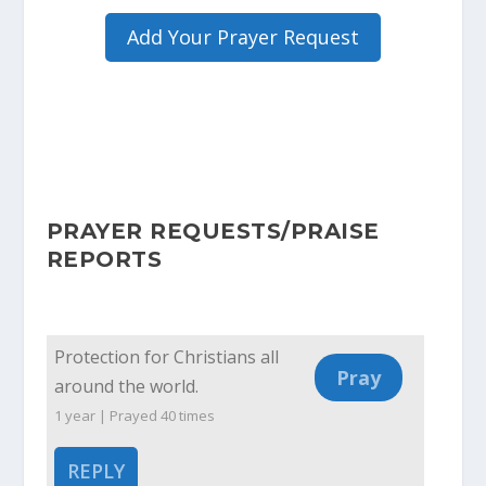
Add Your Prayer Request
PRAYER REQUESTS/PRAISE
REPORTS
Protection for Christians all
around the world.
1 year | Prayed
40
times
REPLY