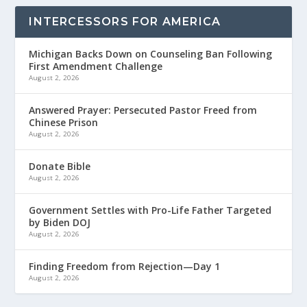
INTERCESSORS FOR AMERICA
Michigan Backs Down on Counseling Ban Following
First Amendment Challenge
August 2, 2026
Answered Prayer: Persecuted Pastor Freed from
Chinese Prison
August 2, 2026
Donate Bible
August 2, 2026
Government Settles with Pro-Life Father Targeted
by Biden DOJ
August 2, 2026
Finding Freedom from Rejection—Day 1
August 2, 2026