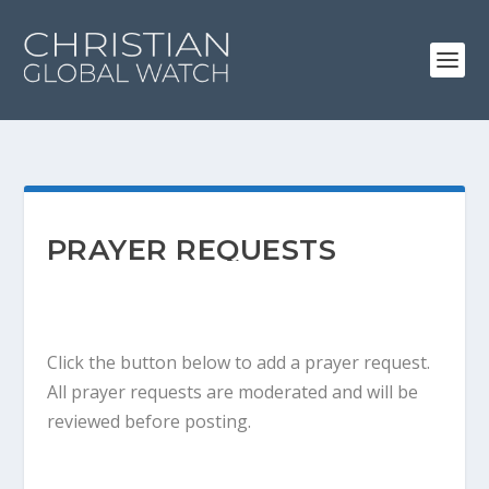
PRAYER REQUESTS
Click the button below to add a prayer request.
All prayer requests are moderated and will be
reviewed before posting.