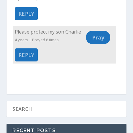
REPLY
Please protect my son Charlie
4 years | Prayed
6
times
REPLY
RECENT POSTS