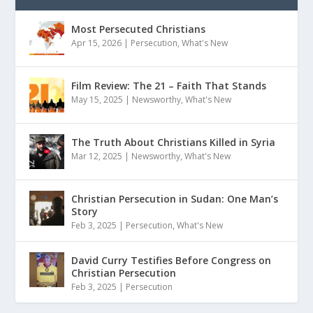
Most Persecuted Christians
Apr 15, 2026
|
Persecution
,
What's New
Film Review: The 21 – Faith That Stands
May 15, 2025
|
Newsworthy
,
What's New
The Truth About Christians Killed in Syria
Mar 12, 2025
|
Newsworthy
,
What's New
Christian Persecution in Sudan: One Man’s
Story
Feb 3, 2025
|
Persecution
,
What's New
David Curry Testifies Before Congress on
Christian Persecution
Feb 3, 2025
|
Persecution