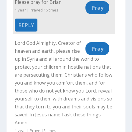
Please pray for Brian
1 year | Prayed
16
times
REPLY
Lord God Almighty, Creator of
heaven and earth, please rise
up in Syria and all around the world to
protect your children in hostile nations that
are persecuting them. Christians who follow
you and know you comfort them, and for
those who do not yet know you Lord, reveal
yourself to them with dreams and visions so
that they turn to you and their souls may be
saved. In Jesus name I ask these things.
Amen.
1 year | Prayed
3
times