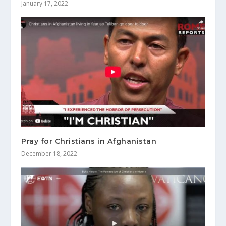
January 17, 2022
Pray for Christians in Afghanistan
December 18, 2022