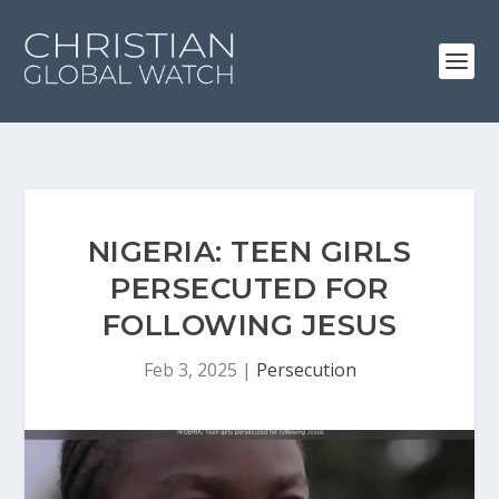
NIGERIA: TEEN GIRLS
PERSECUTED FOR
FOLLOWING JESUS
Feb 3, 2025
|
Persecution