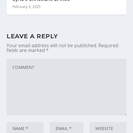
February 3, 2025
LEAVE A REPLY
Your email address will not be published.
Required
fields are marked
*