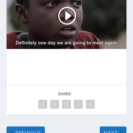
SHARE: