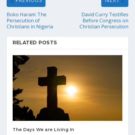
PREVIOUS
NEXT
Boko Haram: The
David Curry Testifies
Persecution of
Before Congress on
Christians in Nigeria
Christian Persecution
RELATED POSTS
The Days We are Living In