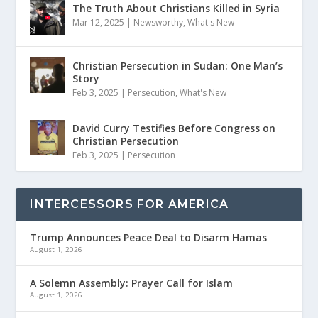
The Truth About Christians Killed in Syria
Mar 12, 2025
|
Newsworthy
,
What's New
Christian Persecution in Sudan: One Man’s
Story
Feb 3, 2025
|
Persecution
,
What's New
David Curry Testifies Before Congress on
Christian Persecution
Feb 3, 2025
|
Persecution
INTERCESSORS FOR AMERICA
Trump Announces Peace Deal to Disarm Hamas
August 1, 2026
A Solemn Assembly: Prayer Call for Islam
August 1, 2026