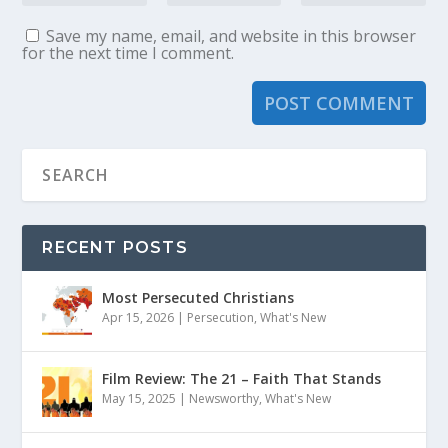
Save my name, email, and website in this browser
for the next time I comment.
RECENT POSTS
Most Persecuted Christians
Apr 15, 2026
|
Persecution
,
What's New
Film Review: The 21 – Faith That Stands
May 15, 2025
|
Newsworthy
,
What's New