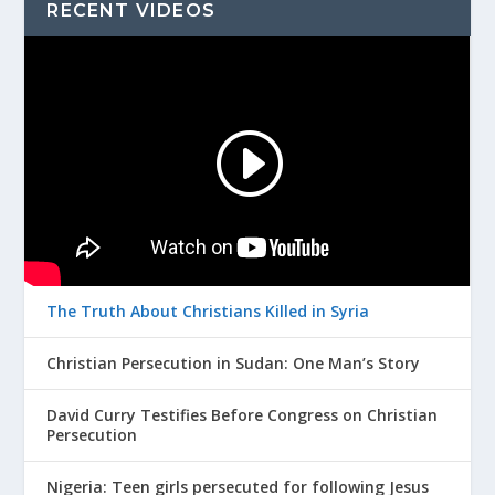
RECENT VIDEOS
The Truth About Christians Killed in Syria
Christian Persecution in Sudan: One Man’s Story
David Curry Testifies Before Congress on Christian
Persecution
Nigeria: Teen girls persecuted for following Jesus