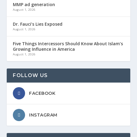
MMP ad generation
August 1, 2026
Dr. Fauci’s Lies Exposed
August 1, 2026
Five Things Intercessors Should Know About Islam’s
Growing Influence in America
August 1, 2026
FOLLOW US
FACEBOOK
INSTAGRAM