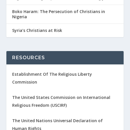
Boko Haram: The Persecution of Christians in
Nigeria
Syria’s Christians at Risk
RESOURCES
Establishment Of The Religious Liberty
Commission
The United States Commission on International
Religious Freedom (USCIRF)
The United Nations Universal Declaration of
Human Rights