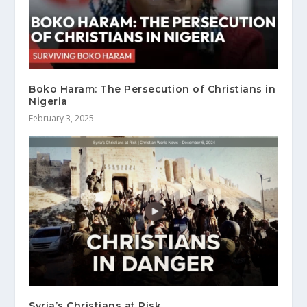
Boko Haram: The Persecution of Christians in
Nigeria
February 3, 2025
Syria’s Christians at Risk