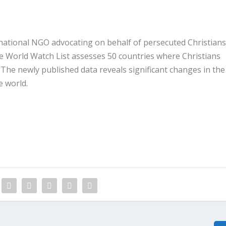
national NGO advocating on behalf of persecuted Christians
he World Watch List assesses 50 countries where Christians
 The newly published data reveals significant changes in the
e world.