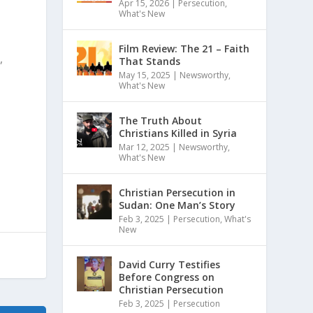
Apr 15, 2026
|
Persecution
,
What's New
Film Review: The 21 – Faith
,
That Stands
May 15, 2025
|
Newsworthy
,
What's New
The Truth About
Christians Killed in Syria
Mar 12, 2025
|
Newsworthy
,
What's New
Christian Persecution in
Sudan: One Man’s Story
Feb 3, 2025
|
Persecution
,
What's
New
David Curry Testifies
Before Congress on
Christian Persecution
Feb 3, 2025
|
Persecution