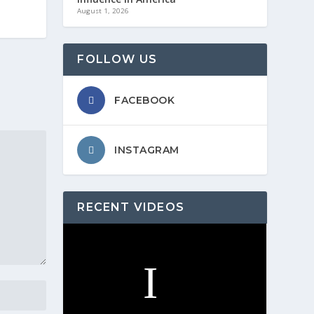
August 1, 2026
FOLLOW US
FACEBOOK
INSTAGRAM
RECENT VIDEOS