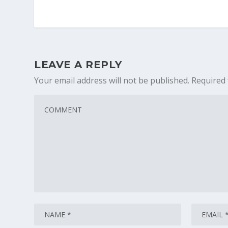
LEAVE A REPLY
Your email address will not be published.
Required 