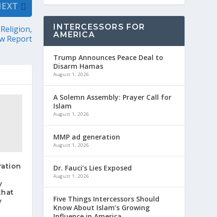
NEXT
INTERCESSORS FOR
Religion,
AMERICA
w Report
Trump Announces Peace Deal to
Disarm Hamas
August 1, 2026
A Solemn Assembly: Prayer Call for
Islam
August 1, 2026
MMP ad generation
August 1, 2026
ration
Dr. Fauci’s Lies Exposed
August 1, 2026
y
that
Five Things Intercessors Should
y
Know About Islam’s Growing
Influence in America