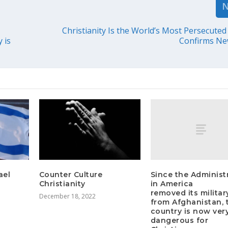
Christianity Is the World’s Most Persecuted 
 is
Confirms Ne
Since the Administ
ael
Counter Culture
in America
Christianity
removed its militar
December 18, 2022
from Afghanistan, 
country is now ver
dangerous for