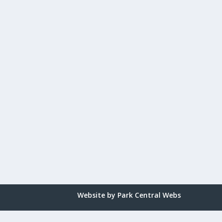
Website by Park Central Webs