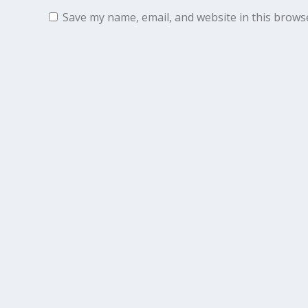
Save my name, email, and website in this brows