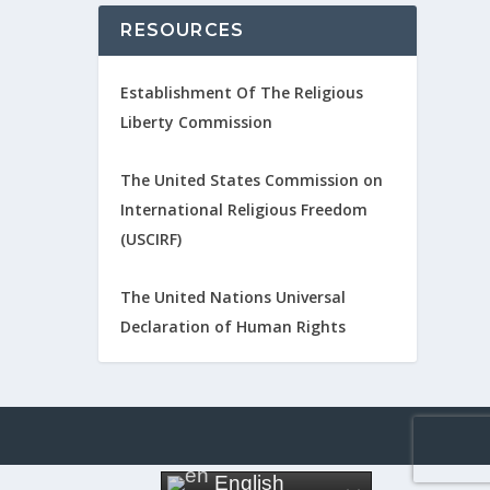
RESOURCES
Establishment Of The Religious
Liberty Commission
The United States Commission on
International Religious Freedom
(USCIRF)
The United Nations Universal
Declaration of Human Rights
English