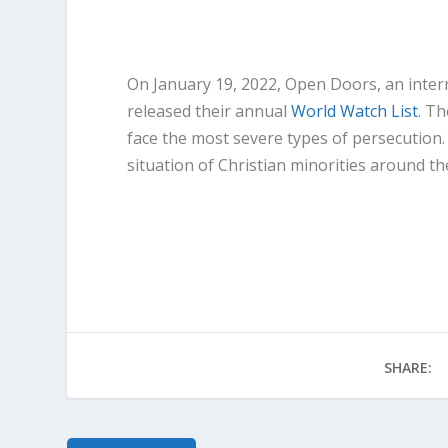
On January 19, 2022, Open Doors, an inter
released their annual
World Watch List
. T
face the most severe types of persecution.
situation of Christian minorities around th
Read More at Forbes
SHARE: