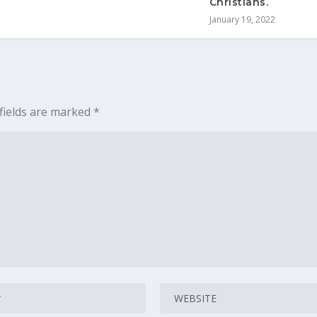
Christians.
January 19, 2022
fields are marked
*