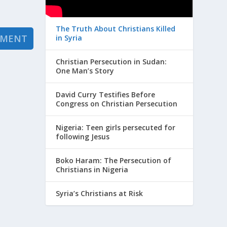
The Truth About Christians Killed
in Syria
Christian Persecution in Sudan:
One Man’s Story
David Curry Testifies Before
Congress on Christian Persecution
Nigeria: Teen girls persecuted for
following Jesus
Boko Haram: The Persecution of
Christians in Nigeria
Syria’s Christians at Risk