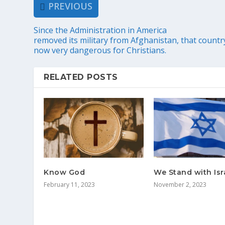
PREVIOUS
Since the Administration in America
removed its military from Afghanistan, that country
now very dangerous for Christians.
RELATED POSTS
Know God
We Stand with Isr
February 11, 2023
November 2, 2023