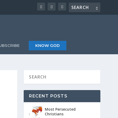
UBSCRIBE
KNOW GOD
RECENT POSTS
Most Persecuted
Christians