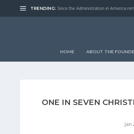
Since the Administration in America remo
TRENDING:
HOME
ABOUT THE FOUND
ONE IN SEVEN CHRIS
Jan 