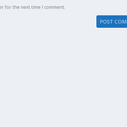
er for the next time I comment.