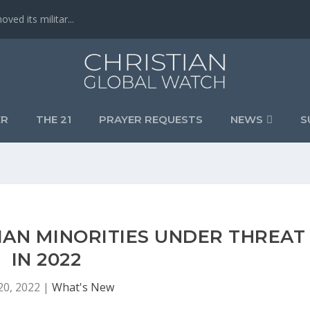
ved its militar...
ER
THE 21
PRAYER REQUESTS
NEWS
S
TIAN MINORITIES UNDER THREAT
IN 2022
20, 2022
|
What's New