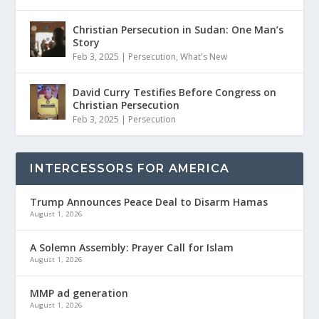
Christian Persecution in Sudan: One Man’s
Story
Feb 3, 2025
|
Persecution
,
What's New
David Curry Testifies Before Congress on
Christian Persecution
Feb 3, 2025
|
Persecution
INTERCESSORS FOR AMERICA
Trump Announces Peace Deal to Disarm Hamas
August 1, 2026
A Solemn Assembly: Prayer Call for Islam
August 1, 2026
MMP ad generation
August 1, 2026