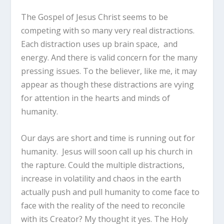
The Gospel of Jesus Christ seems to be
competing with so many very real distractions.
Each distraction uses up brain space, and
energy. And there is valid concern for the many
pressing issues. To the believer, like me, it may
appear as though these distractions are vying
for attention in the hearts and minds of
humanity.
Our days are short and time is running out for
humanity. Jesus will soon call up his church in
the rapture. Could the multiple distractions,
increase in volatility and chaos in the earth
actually push and pull humanity to come face to
face with the reality of the need to reconcile
with its Creator? My thought it yes. The Holy