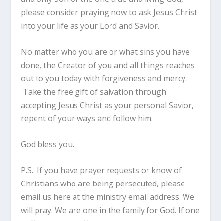
please consider praying now to ask Jesus Christ
into your life as your Lord and Savior.
No matter who you are or what sins you have
done, the Creator of you and all things reaches
out to you today with forgiveness and mercy.
Take the free gift of salvation through
accepting Jesus Christ as your personal Savior,
repent of your ways and follow him.
God bless you.
P.S. If you have prayer requests or know of
Christians who are being persecuted, please
email us here at the ministry email address. We
will pray. We are one in the family for God. If one