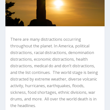
There are many distractions occurring
throughout the planet. In America, political
distractions, racial distractions, denomination
distractions, economic distractions, health
distractions, medical do and don’t distractions,
and the list continues. The world stage is being
distracted by extreme weather, diverse volcanic
activity, hurricanes, earthquakes, floods,
sickness, food shortages, ethnic divisions, war
drums, and more. All over the world death is in
the headlines.