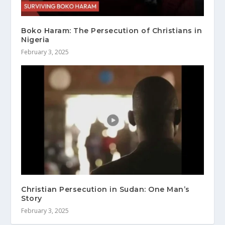
Boko Haram: The Persecution of Christians in
Nigeria
February 3, 2025
Christian Persecution in Sudan: One Man’s
Story
February 3, 2025