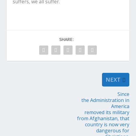
suffers, we all suffer.
SHARE:
NEXT
Since
the Administration in
America
removed its military
from Afghanistan, that
country is now very
dangerous for