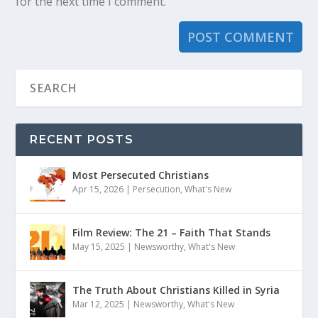
for the next time I comment.
RECENT POSTS
Most Persecuted Christians
Apr 15, 2026
|
Persecution
,
What's New
Film Review: The 21 – Faith That Stands
May 15, 2025
|
Newsworthy
,
What's New
The Truth About Christians Killed in Syria
Mar 12, 2025
|
Newsworthy
,
What's New