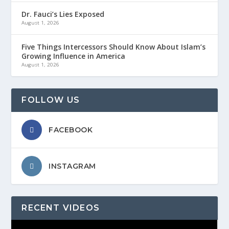
Dr. Fauci’s Lies Exposed
August 1, 2026
Five Things Intercessors Should Know About Islam’s
Growing Influence in America
August 1, 2026
FOLLOW US
FACEBOOK
INSTAGRAM
RECENT VIDEOS