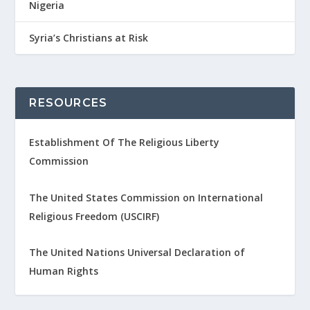
Nigeria
Syria’s Christians at Risk
RESOURCES
Establishment Of The Religious Liberty
Commission
The United States Commission on International
Religious Freedom (USCIRF)
The United Nations Universal Declaration of
Human Rights