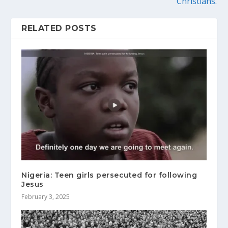
Christians.
RELATED POSTS
Nigeria: Teen girls persecuted for following
Jesus
February 3, 2025