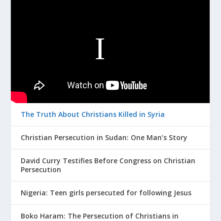
The Truth About Christians Killed in Syria
Christian Persecution in Sudan: One Man’s Story
David Curry Testifies Before Congress on Christian
Persecution
Nigeria: Teen girls persecuted for following Jesus
Boko Haram: The Persecution of Christians in