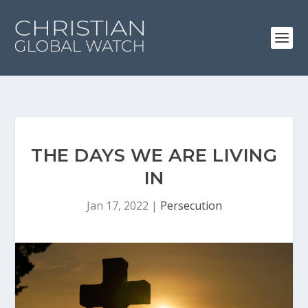
THE DAYS WE ARE LIVING
IN
Jan 17, 2022
|
Persecution