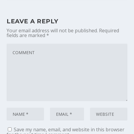
LEAVE A REPLY
Your email address will not be published.
Required
fields are marked
*
Save my name, email, and website in this browser