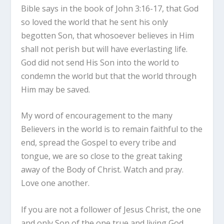
Bible says in the book of John 3:16-17, that God
so loved the world that he sent his only
begotten Son, that whosoever believes in Him
shall not perish but will have everlasting life.
God did not send His Son into the world to
condemn the world but that the world through
Him may be saved.
My word of encouragement to the many
Believers in the world is to remain faithful to the
end, spread the Gospel to every tribe and
tongue, we are so close to the great taking
away of the Body of Christ. Watch and pray.
Love one another.
If you are not a follower of Jesus Christ, the one
and only Son of the one true and living God,