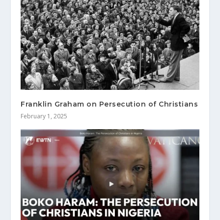
Franklin Graham on Persecution of Christians
February 1, 2025